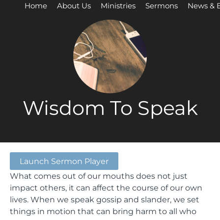
Home
About Us
Ministries
Sermons
News & 
Wisdom To Speak
Launch Sermon Player
What comes out of our mouths does not just
impact others, it can affect the course of our own
lives. When we speak gossip and slander, we set
things in motion that can bring harm to all who