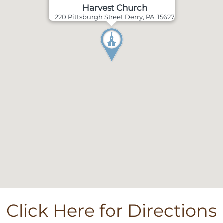
Harvest Church
220 Pittsburgh Street Derry, PA 15627
Click Here for Directions