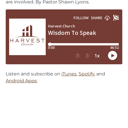
are involved. By Pastor Shawn Lyons.
Listen and subscribe on
iTunes
,
Spotify
, and
Android Apps
.