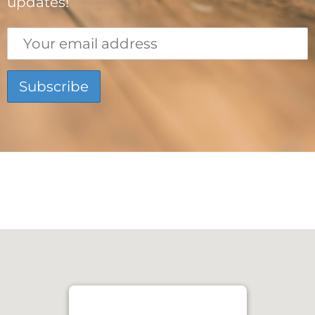
updates!