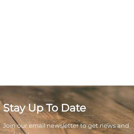
Stay Up To Date
Join our email newsletter to get news and