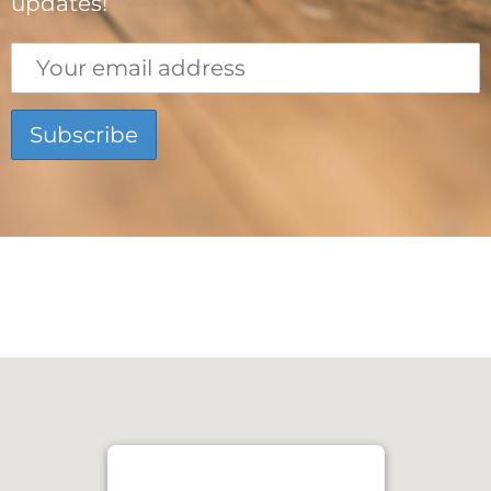
updates!