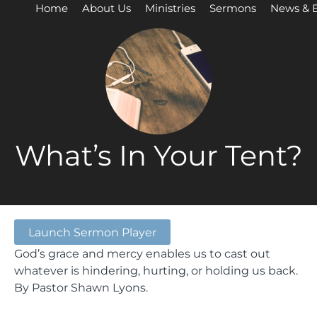
Home
About Us
Ministries
Sermons
News & 
What’s In Your Tent?
Launch Sermon Player
God’s grace and mercy enables us to cast out
whatever is hindering, hurting, or holding us back.
By Pastor Shawn Lyons.