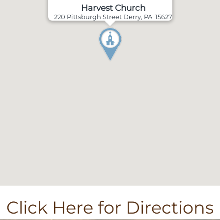
Harvest Church
220 Pittsburgh Street Derry, PA 15627
Click Here for Directions