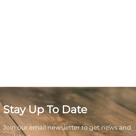
Stay Up To Date
Join our email newsletter to get news and