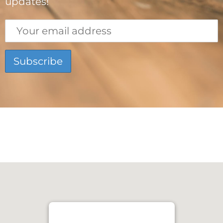
updates!