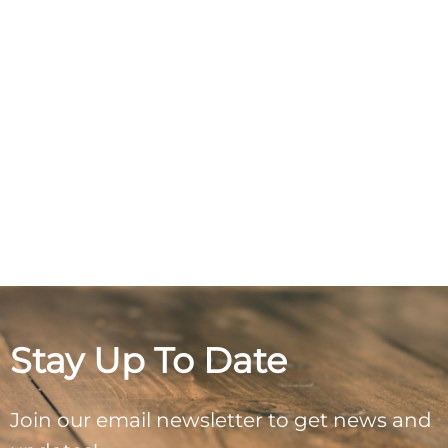
Stay Up To Date
Join our email newsletter to get news and