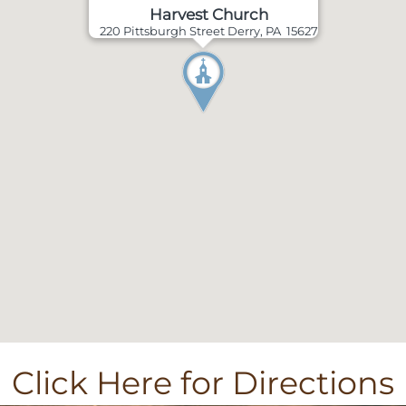
Harvest Church
220 Pittsburgh Street Derry, PA 15627
Click Here for Directions