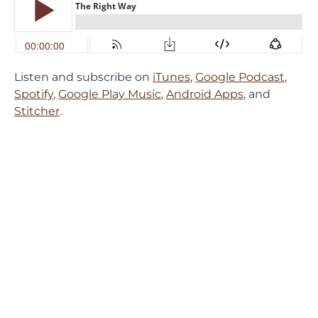
Listen and subscribe on
iTunes
,
Google Podcast
,
Spotify
,
Google Play Music
,
Android Apps
, and
Stitcher
.