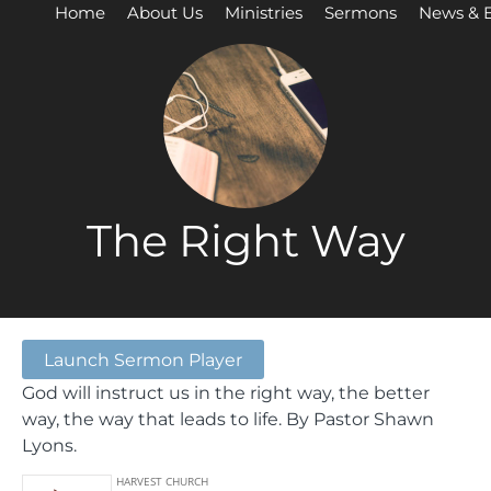
Home
About Us
Ministries
Sermons
News & 
The Right Way
Launch Sermon Player
God will instruct us in the right way, the better
way, the way that leads to life. By Pastor Shawn
Lyons.