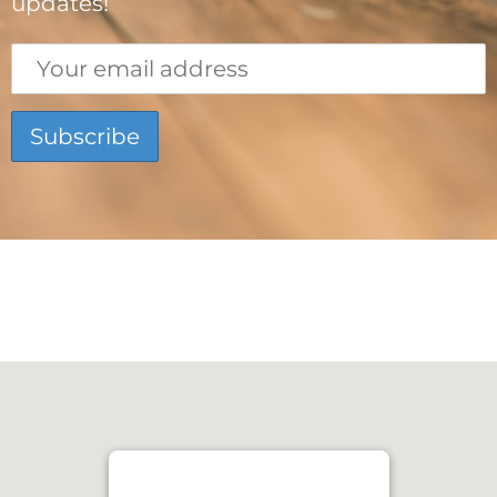
updates!