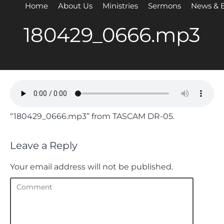
Home
About Us
Ministries
Sermons
News & 
180429_0666.mp3
“180429_0666.mp3” from TASCAM DR-05.
Leave a Reply
Your email address will not be published.