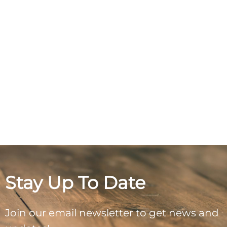
Stay Up To Date
Join our email newsletter to get news and