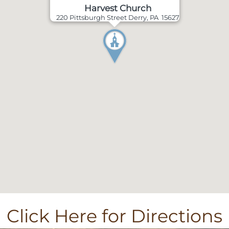
Harvest Church
220 Pittsburgh Street Derry, PA 15627
Click Here for Directions