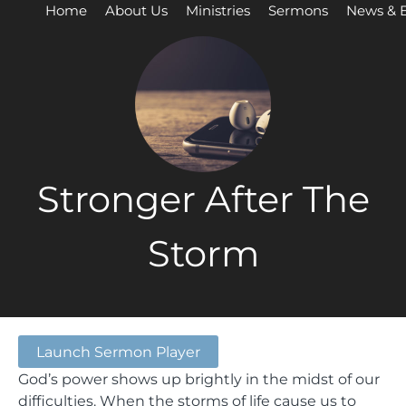
Home
About Us
Ministries
Sermons
News & 
Stronger After The
Storm
Launch Sermon Player
God’s power shows up brightly in the midst of our
difficulties. When the storms of life cause us to