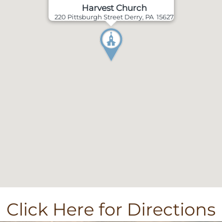
Harvest Church
220 Pittsburgh Street Derry, PA 15627
Click Here for Directions