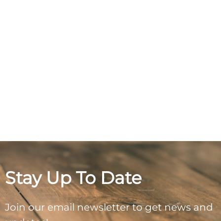
Stay Up To Date
Join our email newsletter to get news and