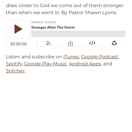
draw closer to God we come out of them stronger
than when we went in. By Pastor Shawn Lyons.
Listen and subscribe on
iTunes
,
Google Podcast
,
Spotify
,
Google Play Music
,
Android Apps
, and
Stitcher
.