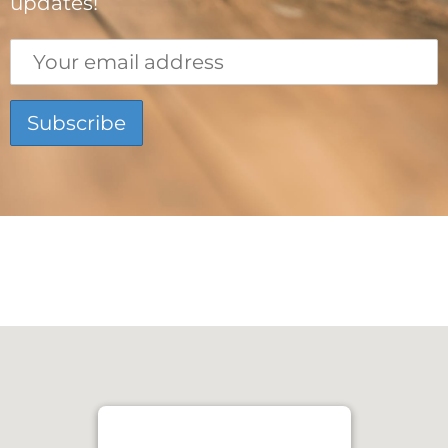
updates!