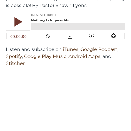
is possible! By Pastor Shawn Lyons.
Listen and subscribe on
iTunes
,
Google Podcast
,
Spotify
,
Google Play Music
,
Android Apps
, and
Stitcher
.