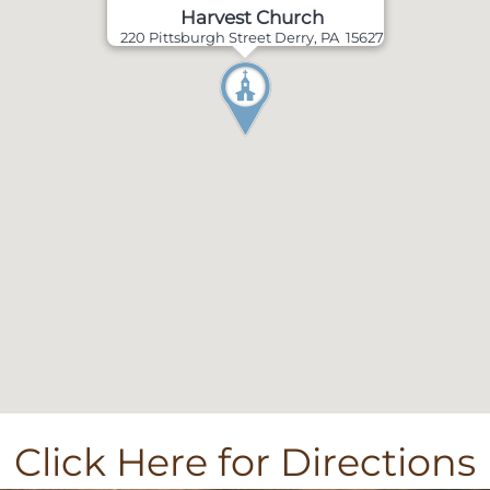
Harvest Church
220 Pittsburgh Street Derry, PA 15627
Click Here for Directions