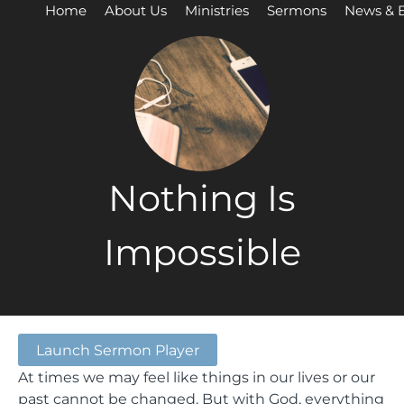
Home
About Us
Ministries
Sermons
News & 
Nothing Is
Impossible
Launch Sermon Player
At times we may feel like things in our lives or our
past cannot be changed. But with God, everything