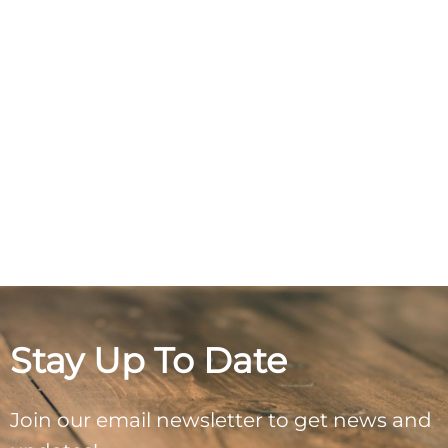
Stay Up To Date
Join our email newsletter to get news and