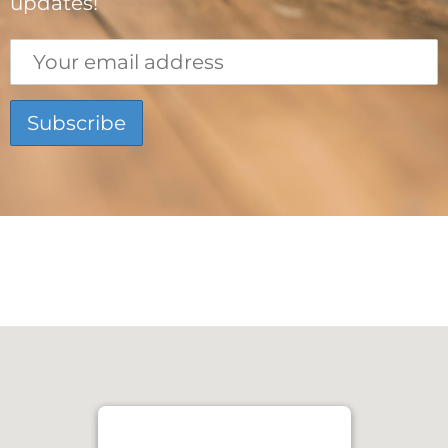
updates!