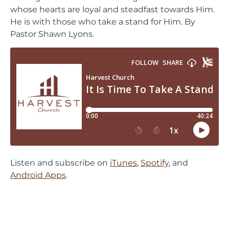
whose hearts are loyal and steadfast towards Him.
He is with those who take a stand for Him. By
Pastor Shawn Lyons.
Listen and subscribe on
iTunes
,
Spotify
, and
Android Apps
.