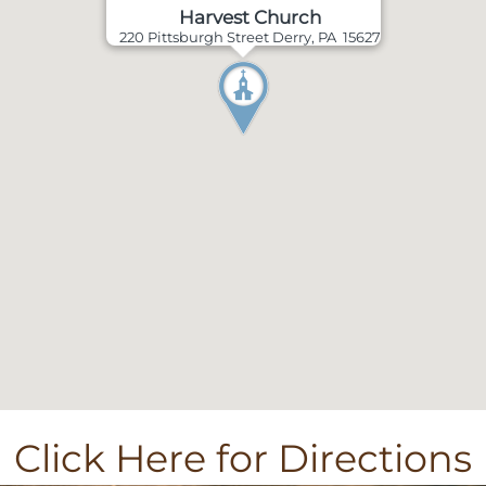
Harvest Church
220 Pittsburgh Street Derry, PA 15627
Click Here for Directions