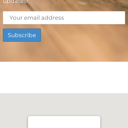
updates!