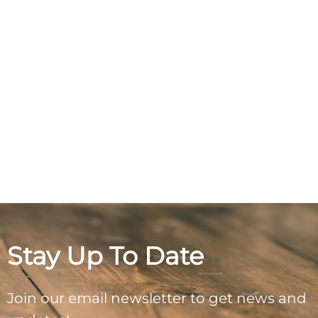
Stay Up To Date
Join our email newsletter to get news and