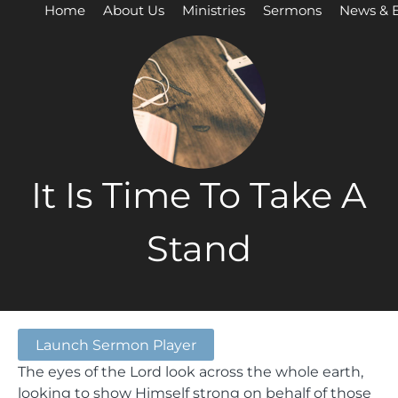
Home
About Us
Ministries
Sermons
News & 
It Is Time To Take A
Stand
Launch Sermon Player
The eyes of the Lord look across the whole earth,
looking to show Himself strong on behalf of those