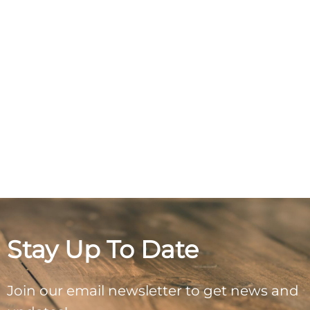
Stay Up To Date
Join our email newsletter to get news and