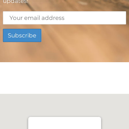
updates!