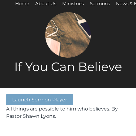
Home
About Us
Ministries
Sermons
News & 
If You Can Believe
Launch Sermon Player
All things are possible to him who believes. By
Pastor Shawn Lyons.