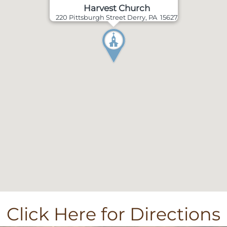
Harvest Church
220 Pittsburgh Street Derry, PA 15627
Click Here for Directions