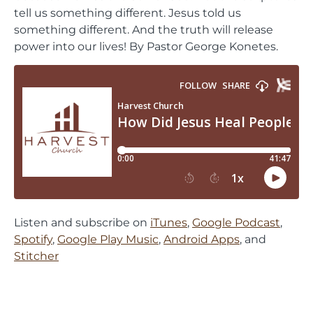
tell us something different. Jesus told us
something different. And the truth will release
power into our lives! By Pastor George Konetes.
Listen and subscribe on
iTunes
,
Google Podcast
,
Spotify
,
Google Play Music
,
Android Apps
, and
Stitcher