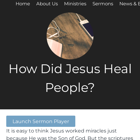
Home
About Us
Ministries
Sermons
News & 
How Did Jesus Heal
People?
Launch Sermon Player
It is easy to think Jesus worked miracles just
because He was the Son of God. But the scriptures