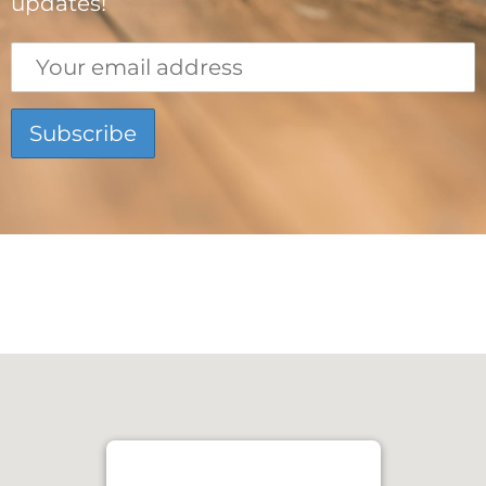
updates!