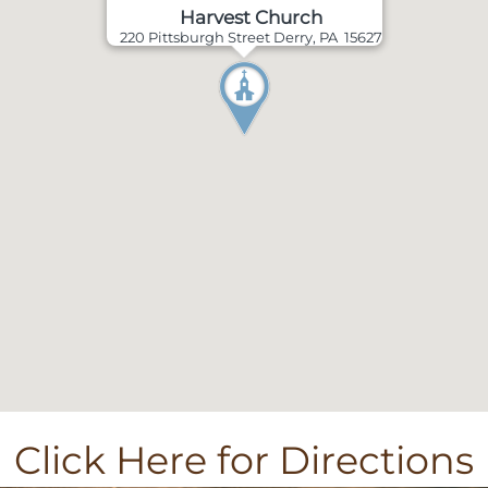
Harvest Church
220 Pittsburgh Street Derry, PA 15627
Click Here for Directions