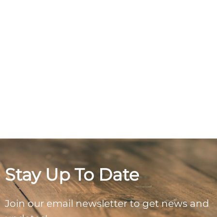
Stay Up To Date
Join our email newsletter to get news and