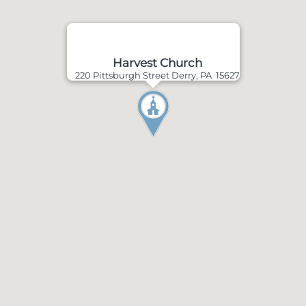
Harvest Church
220 Pittsburgh Street Derry, PA 15627