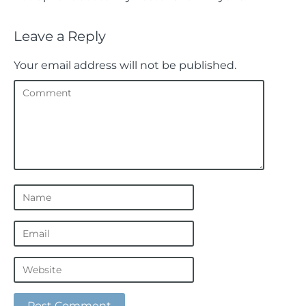
Leave a Reply
Your email address will not be published.