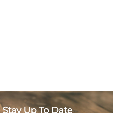
Stay Up To Date