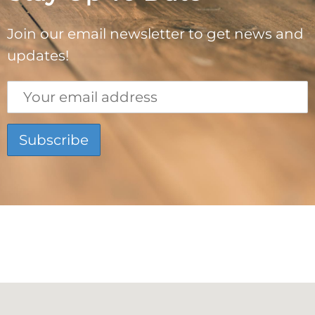
Join our email newsletter to get news and
updates!