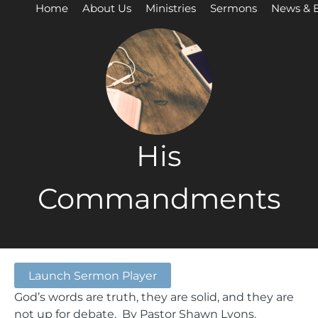
Home
About Us
Ministries
Sermons
News & 
His
Commandments
Launch Sermon Player
God’s words are truth, they are solid, and they are
not up for debate. By Pastor Shawn Lyons.