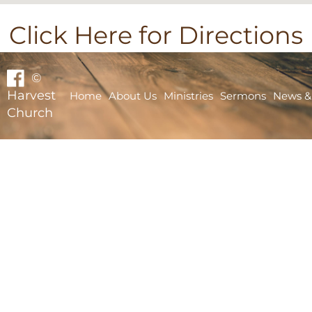
Click Here for Directions
©
Harvest
Home
About Us
Ministries
Sermons
News &
Church
Home
About Us
Ministries
Sermons
News & Events
Bible School