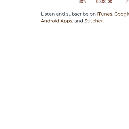
Listen and subscribe on
iTunes
,
Googl
Android Apps
, and
Stitcher
.