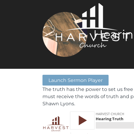
Hearin
Launch Sermon Player
The truth has the power to set us free
must receive the words of truth and p
Shawn Lyons.