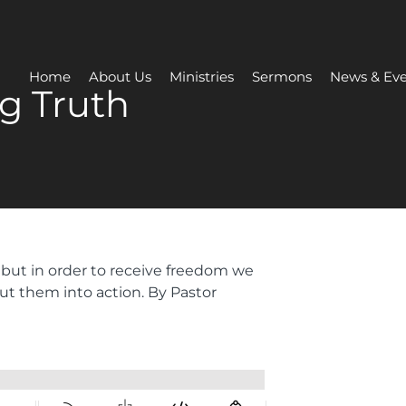
Home
About Us
Ministries
Sermons
News & Eve
g Truth
 but in order to receive freedom we
ut them into action. By Pastor