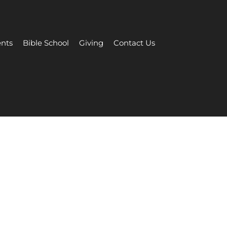
nts
Bible School
Giving
Contact Us