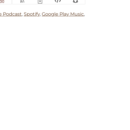
e Podcast
,
Spotify
,
Google Play Music
,