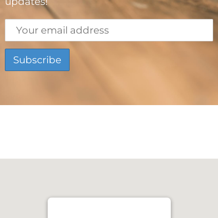
updates!