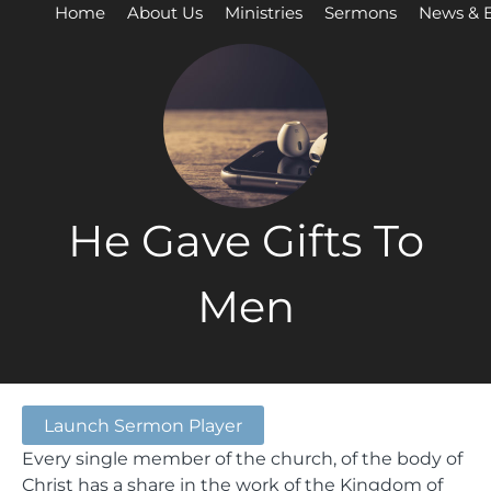
Home
About Us
Ministries
Sermons
News & 
He Gave Gifts To
Men
Launch Sermon Player
Every single member of the church, of the body of
Christ has a share in the work of the Kingdom of