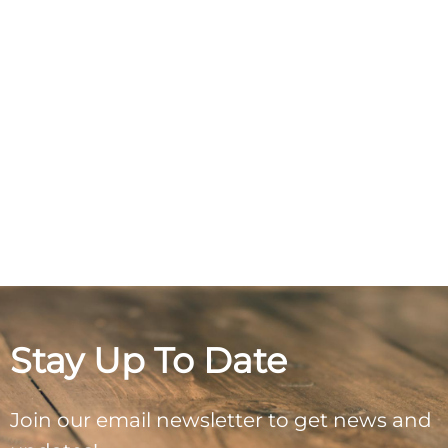
Stay Up To Date
Join our email newsletter to get news and