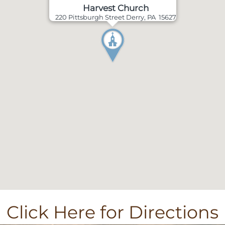
Harvest Church
220 Pittsburgh Street Derry, PA 15627
Click Here for Directions