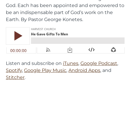
God. Each has been appointed and empowered to
be an indispensable part of God’s work on the
Earth. By Pastor George Konetes.
Listen and subscribe on
iTunes
,
Google Podcast
,
Spotify
,
Google Play Music
,
Android Apps
, and
Stitcher
.