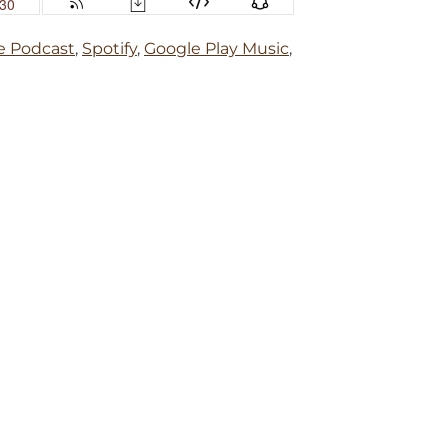
e Podcast
,
Spotify
,
Google Play Music
,