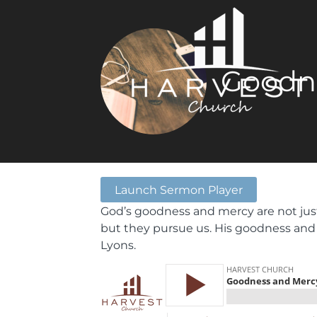
Goodn
Launch Sermon Player
God’s goodness and mercy are not just
but they pursue us. His goodness and
Lyons.