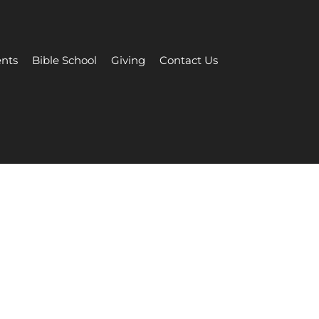
nts
Bible School
Giving
Contact Us