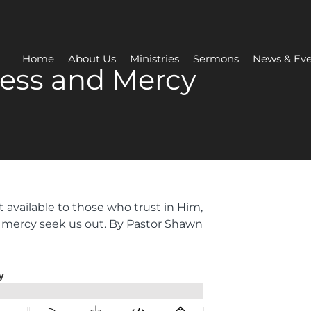
Home
About Us
Ministries
Sermons
News & Eve
ess and Mercy
 available to those who trust in Him,
 mercy seek us out. By Pastor Shawn