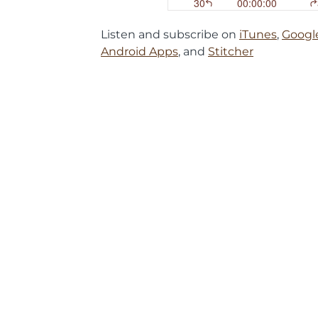
Listen and subscribe on
iTunes
,
Googl
Android Apps
, and
Stitcher