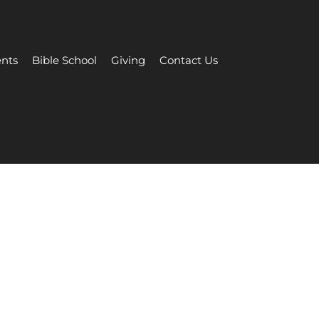
nts
Bible School
Giving
Contact Us