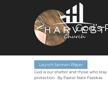
God’s 
Launch Sermon Player
God is our shelter and those who stay 
protection. By Pastor Nate Fazekas