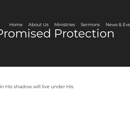
Home
About Us
Ministries
Sermons
News & Eve
Promised Protection
in His shadow will live under His