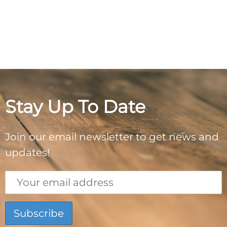
Stay Up To Date
Join our email newsletter to get news and
updates!