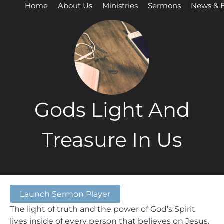
Home
About Us
Ministries
Sermons
News & 
Gods Light And
Treasure In Us
Launch Sermon Player
The light of truth and the power of God’s Spirit
lives inside of every person that believes on Jesus.