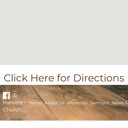
Click Here for Directions
©
Harvest
Home
About Us
Ministries
Sermons
News &
Church
Home