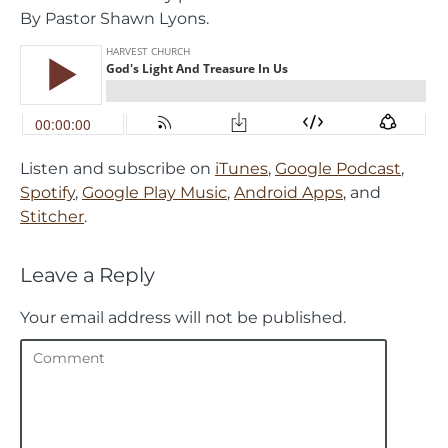
By Pastor Shawn Lyons.
Listen and subscribe on
iTunes
,
Google Podcast
,
Spotify
,
Google Play Music
,
Android Apps
, and
Stitcher
.
Leave a Reply
Your email address will not be published.