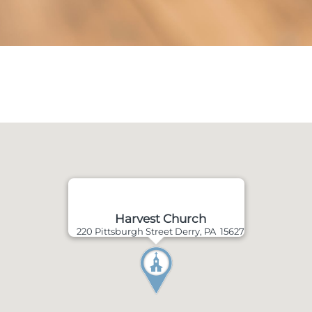
Harvest Church
220 Pittsburgh Street Derry, PA 15627