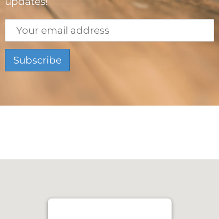
updates!