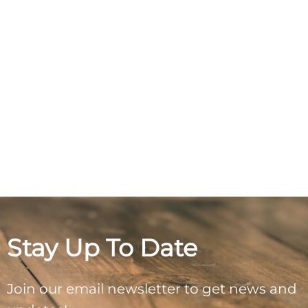
Stay Up To Date
Join our email newsletter to get news and