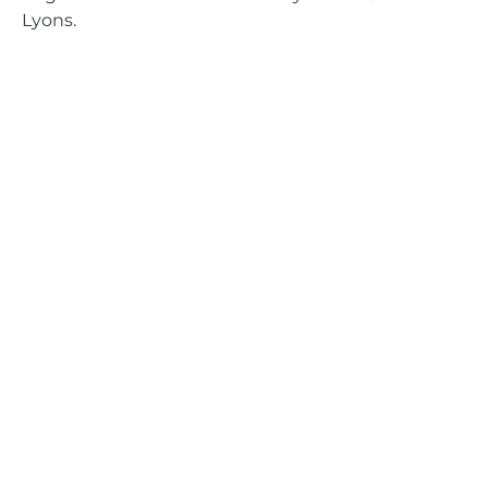
Lyons.