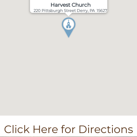
Harvest Church
220 Pittsburgh Street Derry, PA 15627
Click Here for Directions