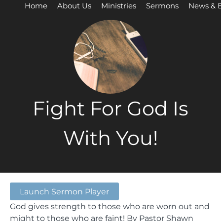
Home
About Us
Ministries
Sermons
News & 
Fight For God Is
With You!
Launch Sermon Player
God gives strength to those who are worn out and
might to those who are faint! By Pastor Shawn