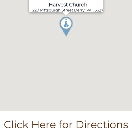
Harvest Church
220 Pittsburgh Street Derry, PA 15627
Click Here for Directions