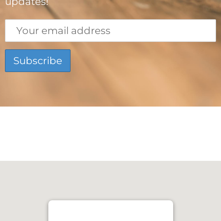
updates!