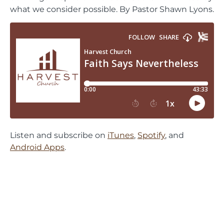
what we consider possible. By Pastor Shawn Lyons.
Listen and subscribe on
iTunes
,
Spotify
, and
Android Apps
.