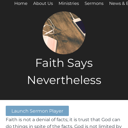
Home
About Us
Ministries
Sermons
News & 
Faith Says
Nevertheless
Launch Sermon Player
Faith is not a denial of facts; it is trust that God can
do things in spite of the facts. God is not limited by