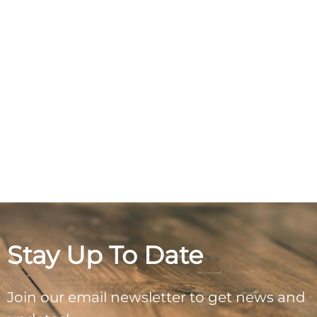
Stay Up To Date
Join our email newsletter to get news and