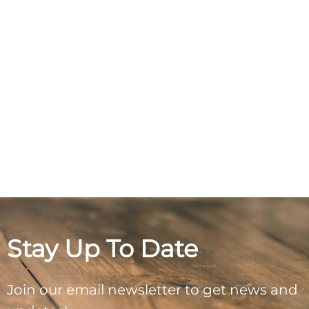
Stay Up To Date
Join our email newsletter to get news and