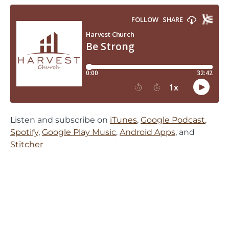
Listen and subscribe on
iTunes
,
Google Podcast
,
Spotify
,
Google Play Music
,
Android Apps
, and
Stitcher