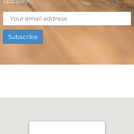
updates!