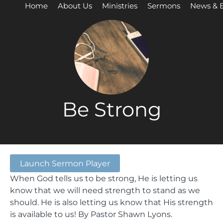
Home
About Us
Ministries
Sermons
News & 
Be Strong
Launch Sermon Player
When God tells us to be strong, He is letting us
know that we will need strength to stand as we
should. He is also letting us know that His strength
is available to us! By Pastor Shawn Lyons.