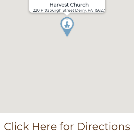
Harvest Church
220 Pittsburgh Street Derry, PA 15627
Click Here for Directions