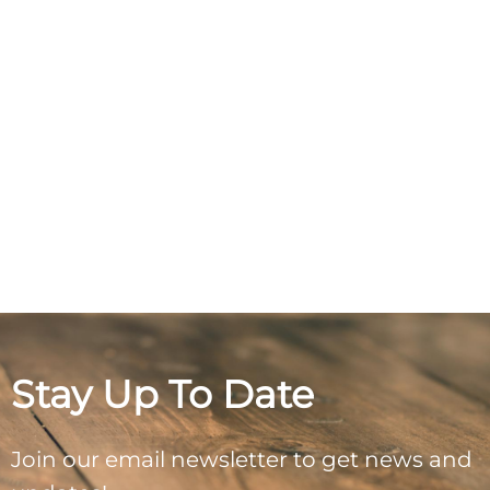
Stay Up To Date
Join our email newsletter to get news and