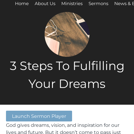
Home
About Us
Ministries
Sermons
News & 
3 Steps To Fulfilling
Your Dreams
Launch Sermon Player
God gives dreams, vision, and inspiration for our
lives and future. But it doesn’t come to pass just