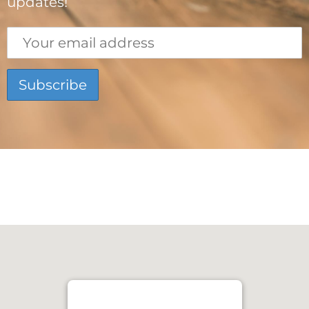
updates!