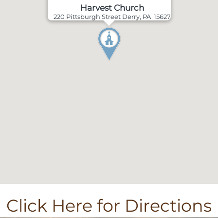
Harvest Church
220 Pittsburgh Street Derry, PA 15627
Click Here for Directions