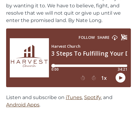
by wanting it to. We have to believe, fight, and
resolve that we will not quit or give up until we
enter the promised land. By Nate Long.
Listen and subscribe on
iTunes
,
Spotify
, and
Android Apps
.