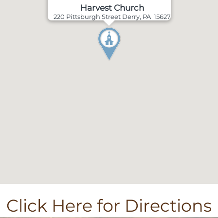
Harvest Church
220 Pittsburgh Street Derry, PA 15627
Click Here for Directions