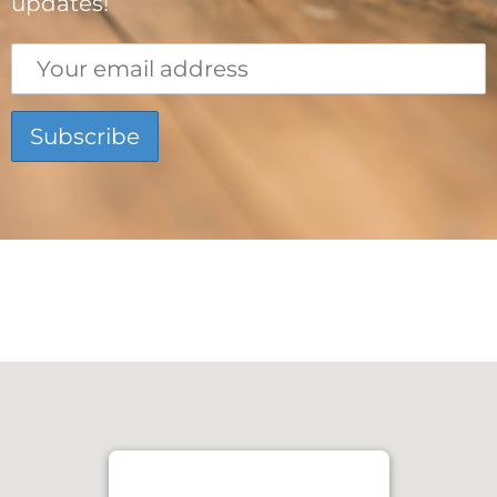
updates!