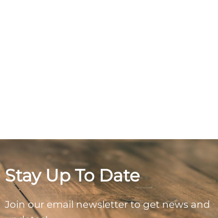
Stay Up To Date
Join our email newsletter to get news and