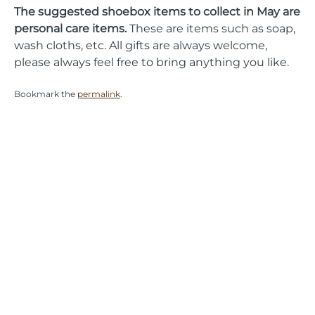
The suggested shoebox items to collect in May are
personal care items.
These are items such as soap,
wash cloths, etc. All gifts are always welcome,
please always feel free to bring anything you like.
Bookmark the
permalink
.