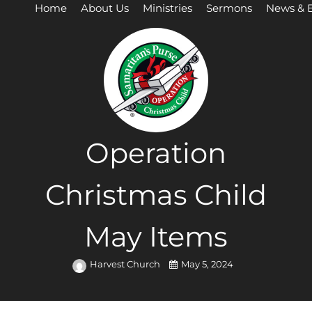
Home
About Us
Ministries
Sermons
News & 
Operation
Christmas Child
May Items
Harvest Church
May 5, 2024