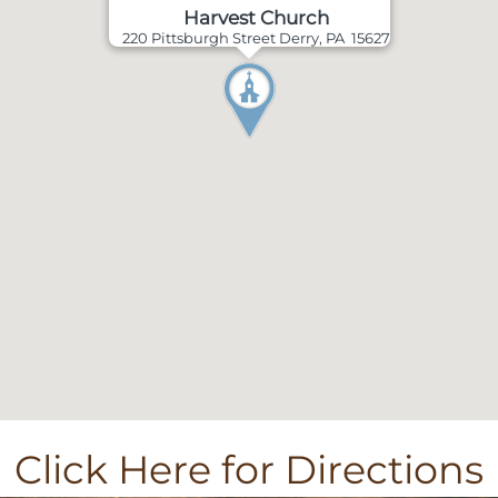
Harvest Church
220 Pittsburgh Street Derry, PA 15627
Click Here for Directions