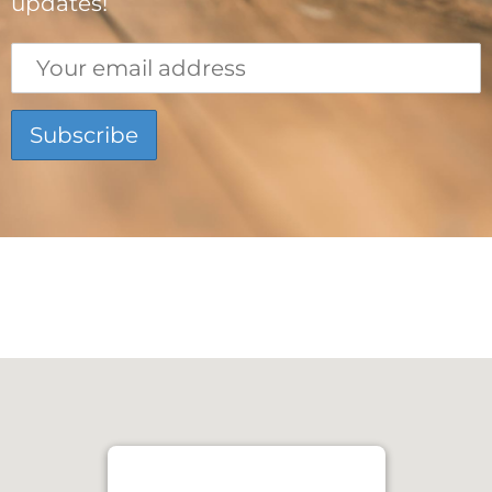
updates!