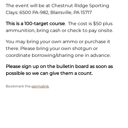
The event will be at Chestnut Ridge Sporting
Clays: 6500 PA-982, Blairsville, PA 15717
This is a
100-target
course
. The cost is $50 plus
ammunition, bring cash or check to pay onsite.
You may bring your own ammo or purchase it
there.
Please bring your own shotgun or
coordinate borrowing/sharing one in advance.
Please sign up on the bulletin board as soon as
possible so we can give them a count.
Bookmark the
permalink
.