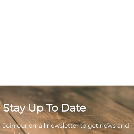
Stay Up To Date
Join our email newsletter to get news and