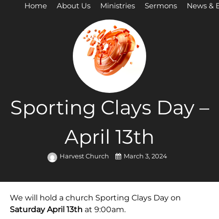
Home
About Us
Ministries
Sermons
News & 
Sporting Clays Day –
April 13th
Harvest Church
March 3, 2024
We will hold a church Sporting Clays Day on
Saturday April 13th
at 9:00am.