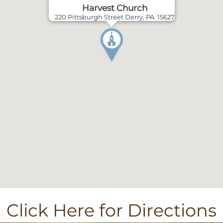
Harvest Church
220 Pittsburgh Street Derry, PA 15627
Click Here for Directions