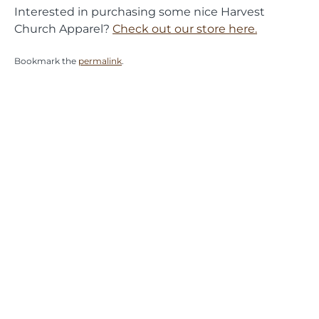
Interested in purchasing some nice Harvest
Church Apparel?
Check out our store here.
Bookmark the
permalink
.