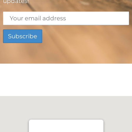
updates!