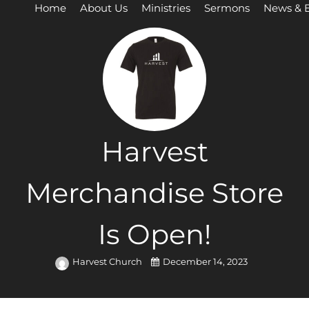
Home
About Us
Ministries
Sermons
News & 
Harvest
Merchandise Store
Is Open!
Harvest Church
December 14, 2023