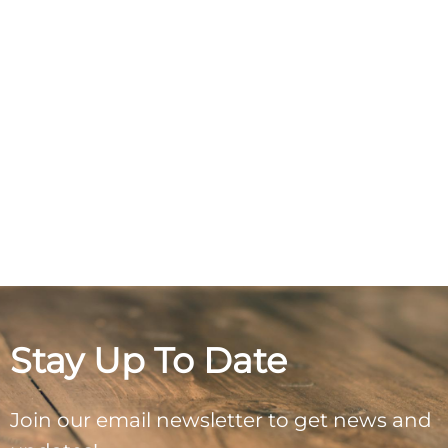
Stay Up To Date
Join our email newsletter to get news and