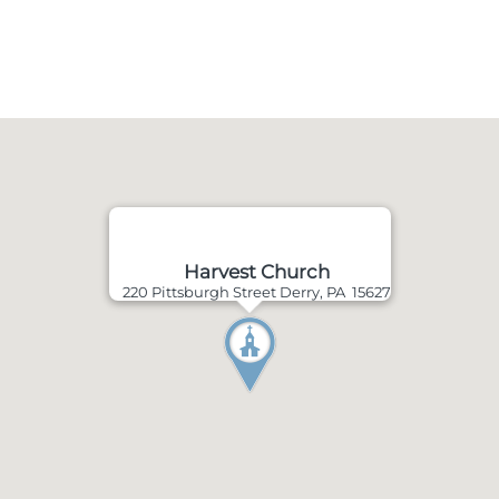
Harvest Church
220 Pittsburgh Street Derry, PA 15627