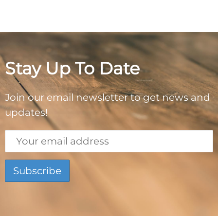
Stay Up To Date
Join our email newsletter to get news and
updates!