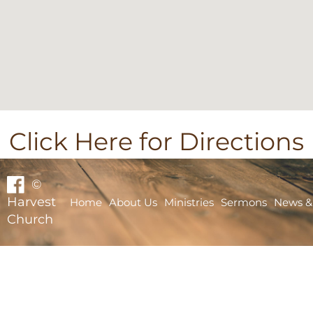
Click Here for Directions
©
Harvest
Home
About Us
Ministries
Sermons
News &
Church
Home
About Us
Ministries