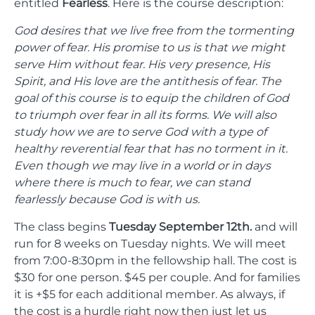
entitled
Fearless
. Here is the course description:
God desires that we live free from the tormenting
power of fear. His promise to us is that we might
serve Him without fear. His very presence, His
Spirit, and His love are the antithesis of fear. The
goal of this course is to equip the children of God
to triumph over fear in all its forms. We will also
study how we are to serve God with a type of
healthy reverential fear that has no torment in it.
Even though we may live in a world or in days
where there is much to fear, we can stand
fearlessly because God is with us.
The class begins
Tuesday September 12th.
and will
run for 8 weeks on Tuesday nights. We will meet
from 7:00-8:30pm in the fellowship hall. The cost is
$30 for one person. $45 per couple. And for families
it is +$5 for each additional member. As always, if
the cost is a hurdle right now then just let us