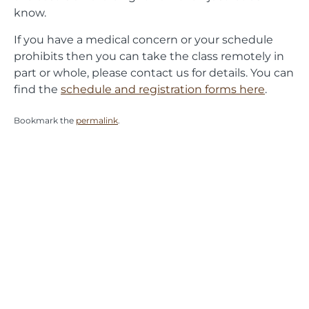
know.
If you have a medical concern or your schedule
prohibits then you can take the class remotely in
part or whole, please contact us for details. You can
find the
schedule and registration forms here
.
Bookmark the
permalink
.