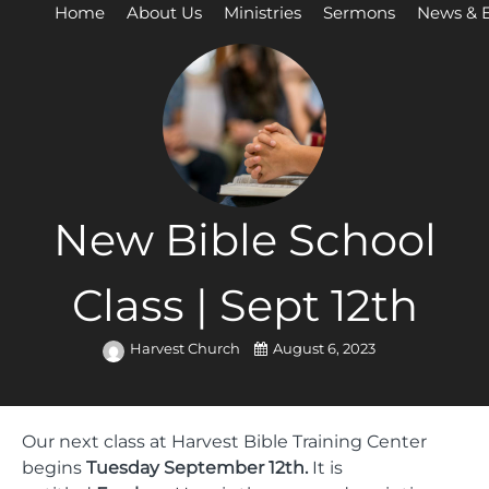
Home
About Us
Ministries
Sermons
News & 
New Bible School
Class | Sept 12th
Harvest Church
August 6, 2023
Our next class at Harvest Bible Training Center
begins
Tuesday September 12th.
It is