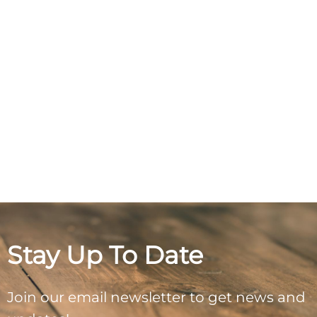
Stay Up To Date
Join our email newsletter to get news and