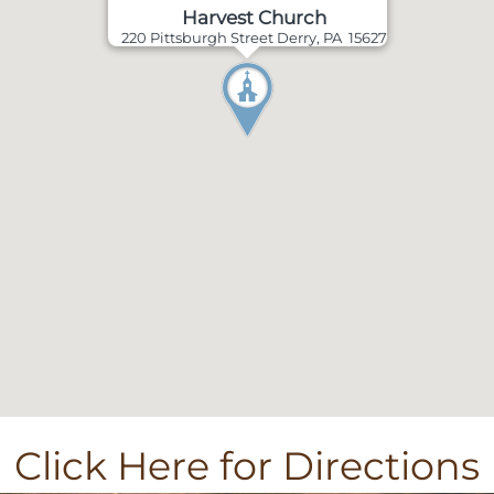
Harvest Church
220 Pittsburgh Street Derry, PA 15627
Click Here for Directions