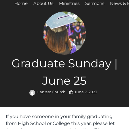
Home
About Us
Ministries
Sermons
News & 
Graduate Sunday |
June 25
Harvest Church
June 7, 2023
If you have someone in your family graduating
from High School or College this year, please let