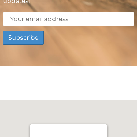
updates!