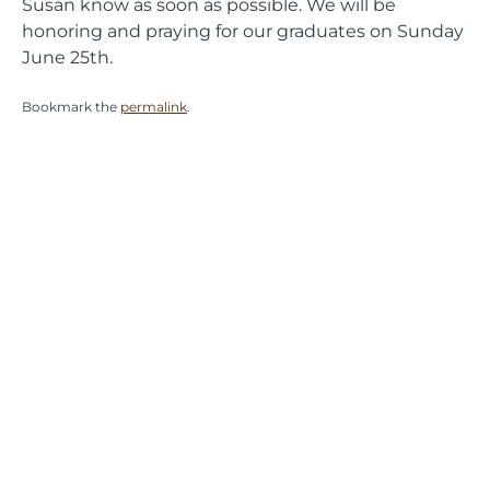
Susan know as soon as possible. We will be
honoring and praying for our graduates on Sunday
June 25th.
Bookmark the
permalink
.