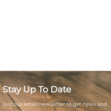
Stay Up To Date
Join our email newsletter to get news and