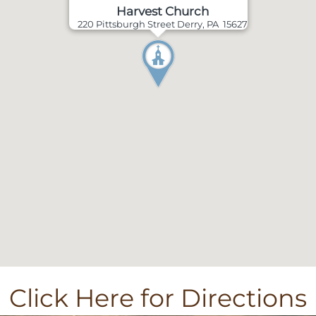
Harvest Church
220 Pittsburgh Street Derry, PA 15627
Click Here for Directions