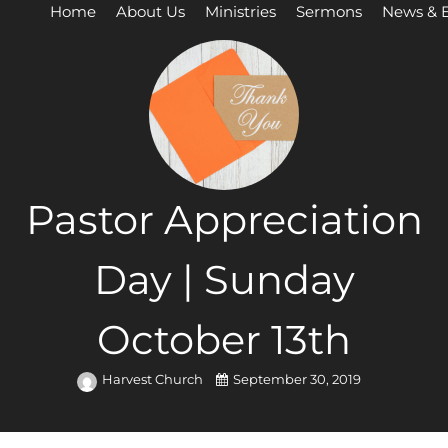
Home
About Us
Ministries
Sermons
News & 
Pastor Appreciation
Day | Sunday
October 13th
Harvest Church
September 30, 2019