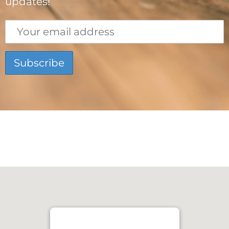
updates!