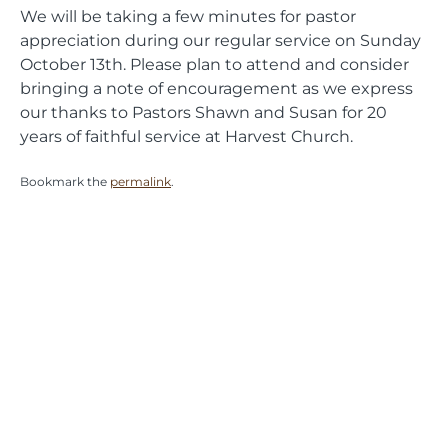
We will be taking a few minutes for pastor
appreciation during our regular service on Sunday
October 13th. Please plan to attend and consider
bringing a note of encouragement as we express
our thanks to Pastors Shawn and Susan for 20
years of faithful service at Harvest Church.
Bookmark the
permalink
.