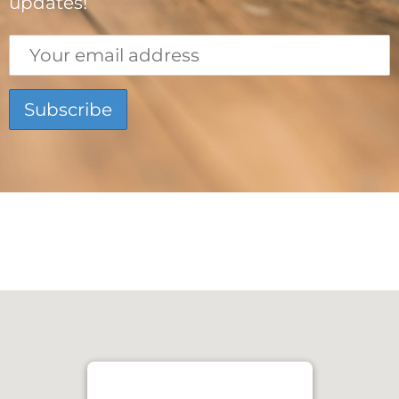
updates!