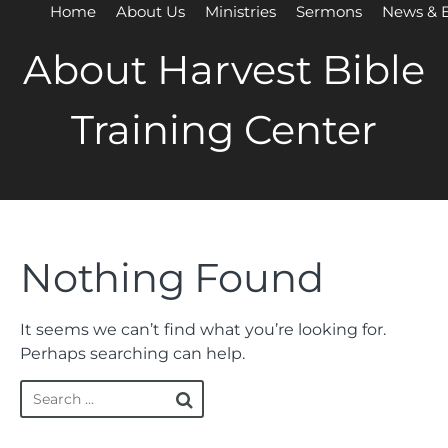
Home
About Us
Ministries
Sermons
News & 
About Harvest Bible
Training Center
Nothing Found
It seems we can’t find what you’re looking for.
Perhaps searching can help.