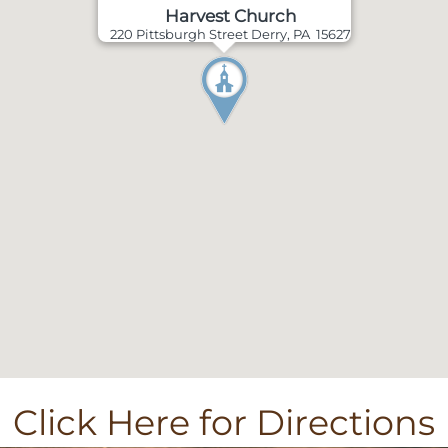
Harvest Church
220 Pittsburgh Street Derry, PA 15627
Click Here for Directions