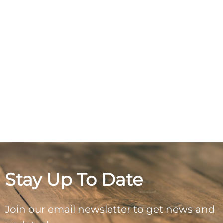
Stay Up To Date
Join our email newsletter to get news and