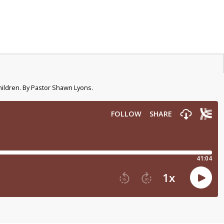
hildren. By Pastor Shawn Lyons.