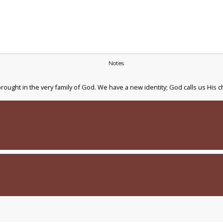
Notes
ught in the very family of God. We have a new identity; God calls us His c