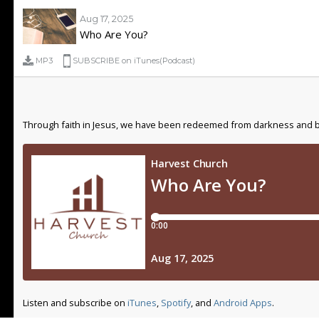
Aug 17, 2025
Who Are You?
MP3
SUBSCRIBE on iTunes(Podcast)
Through faith in Jesus, we have been redeemed from darkness and bro
Listen and subscribe on
iTunes
,
Spotify
, and
Android Apps