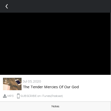
‹
Jul 05, 2020
The Tender Mercies Of Our God
MP3
SUBSCRIBE on iTunes(Podcast)
Notes