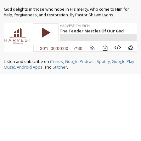
God delights in those who hope in His mercy, who come to Him for
help, forgiveness, and restoration. By Pastor Shawn Lyons.
Listen and subscribe on
iTunes
,
Google Podcast
,
Spotify
,
Google Play
Music
,
Android Apps
, and
Stitcher
.