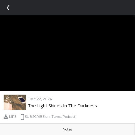
‹
Dec 22, 2024
The Light Shines In The Darkness
MP3
SUBSCRIBE on iTunes(Podcast)
Notes