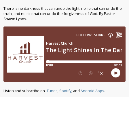
There is no darkness that can undo the light, no lie that can undo the
truth, and no sin that can undo the forgiveness of God. By Pastor
Shawn Lyons.
Listen and subscribe on
iTunes
,
Spotify
, and
Android Apps
.