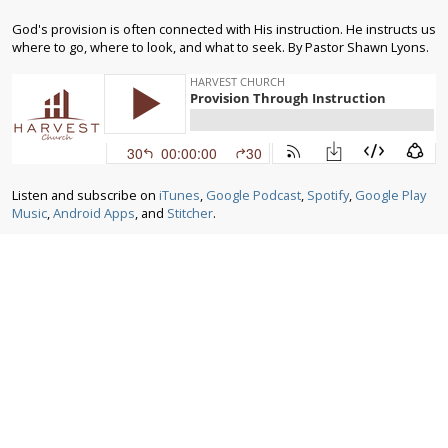
God's provision is often connected with His instruction. He instructs us
where to go, where to look, and what to seek. By Pastor Shawn Lyons.
Listen and subscribe on
iTunes
,
Google Podcast
,
Spotify
,
Google Play
Music
,
Android Apps
, and
Stitcher
.