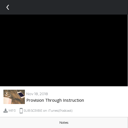
‹
Nov 18, 2018
Provision Through Instruction
MP3
SUBSCRIBE on iTunes(Podcast)
Notes