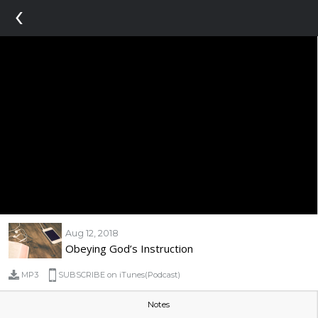
‹
Aug 12, 2018
Obeying God’s Instruction
MP3
SUBSCRIBE on iTunes(Podcast)
Notes