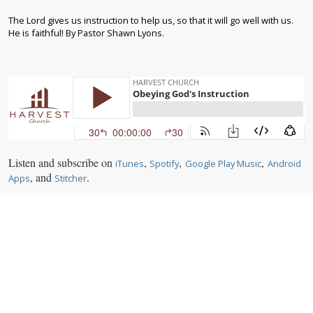
The Lord gives us instruction to help us, so that it will go well with us.
He is faithful! By Pastor Shawn Lyons.
Listen and subscribe on
,
,
,
iTunes
Spotify
Google Play Music
Android
, and
.
Apps
Stitcher