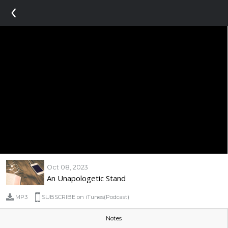
‹
Oct 08, 2023
An Unapologetic Stand
MP3
SUBSCRIBE on iTunes(Podcast)
Notes