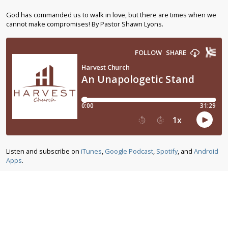
God has commanded us to walk in love, but there are times when we
cannot make compromises! By Pastor Shawn Lyons.
Listen and subscribe on
iTunes
,
Google Podcast
,
Spotify
, and
Android
Apps
.